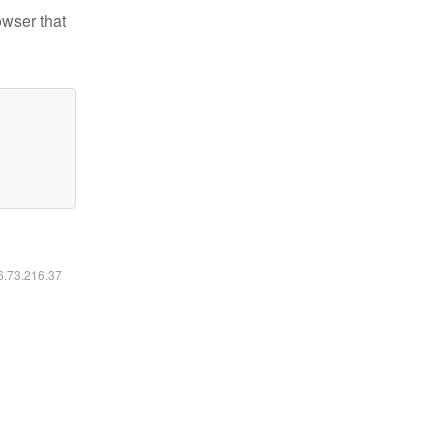
owser that
16.73.216.37