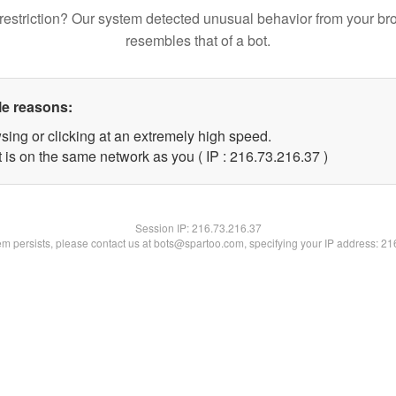
restriction? Our system detected unusual behavior from your br
resembles that of a bot.
le reasons:
sing or clicking at an extremely high speed.
 is on the same network as you ( IP : 216.73.216.37 )
Session IP:
216.73.216.37
lem persists, please contact us at bots@spartoo.com, specifying your IP address: 2