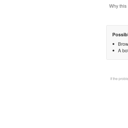
Why this 
Possib
Brow
A bot
If the prob