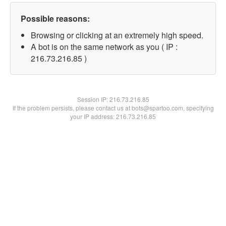
Possible reasons:
Browsing or clicking at an extremely high speed.
A bot is on the same network as you ( IP :
216.73.216.85 )
Session IP:
216.73.216.85
If the problem persists, please contact us at bots@spartoo.com, specifying
your IP address: 216.73.216.85