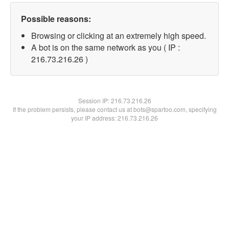
Possible reasons:
Browsing or clicking at an extremely high speed.
A bot is on the same network as you ( IP :
216.73.216.26 )
Session IP:
216.73.216.26
If the problem persists, please contact us at bots@spartoo.com, specifying
your IP address: 216.73.216.26