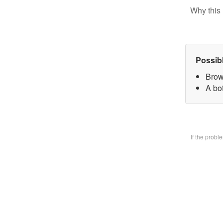
Why this 
Possib
Brow
A bo
If the prob