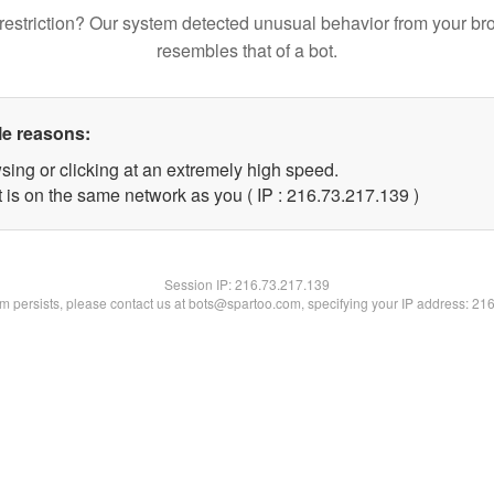
restriction? Our system detected unusual behavior from your br
resembles that of a bot.
le reasons:
sing or clicking at an extremely high speed.
t is on the same network as you ( IP : 216.73.217.139 )
Session IP:
216.73.217.139
lem persists, please contact us at bots@spartoo.com, specifying your IP address: 21