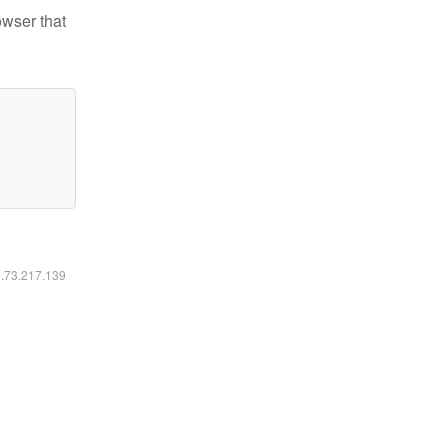
owser that
6.73.217.139