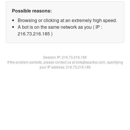
Possible reasons:
Browsing or clicking at an extremely high speed.
A bot is on the same network as you ( IP :
216.73.216.185 )
Session IP:
216.73.216.185
If the problem persists, please contact us at bots@spartoo.com, specifying
your IP address: 216.73.216.185