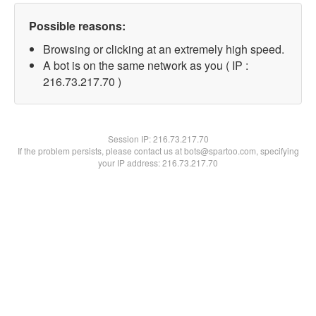
Possible reasons:
Browsing or clicking at an extremely high speed.
A bot is on the same network as you ( IP :
216.73.217.70 )
Session IP:
216.73.217.70
If the problem persists, please contact us at bots@spartoo.com, specifying
your IP address: 216.73.217.70