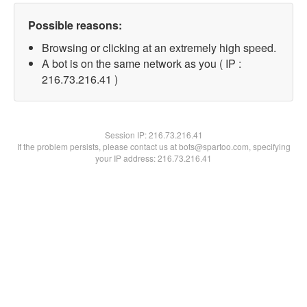
Possible reasons:
Browsing or clicking at an extremely high speed.
A bot is on the same network as you ( IP :
216.73.216.41 )
Session IP:
216.73.216.41
If the problem persists, please contact us at bots@spartoo.com, specifying
your IP address: 216.73.216.41