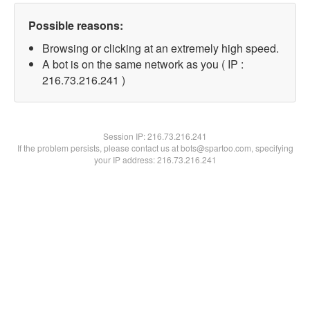
Possible reasons:
Browsing or clicking at an extremely high speed.
A bot is on the same network as you ( IP :
216.73.216.241 )
Session IP:
216.73.216.241
If the problem persists, please contact us at bots@spartoo.com, specifying
your IP address: 216.73.216.241