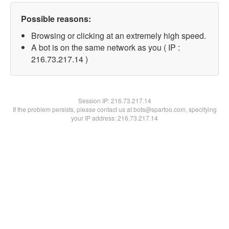
Possible reasons:
Browsing or clicking at an extremely high speed.
A bot is on the same network as you ( IP :
216.73.217.14 )
Session IP:
216.73.217.14
If the problem persists, please contact us at bots@spartoo.com, specifying
your IP address: 216.73.217.14