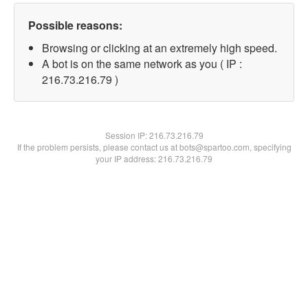
Possible reasons:
Browsing or clicking at an extremely high speed.
A bot is on the same network as you ( IP :
216.73.216.79 )
Session IP:
216.73.216.79
If the problem persists, please contact us at bots@spartoo.com, specifying
your IP address: 216.73.216.79