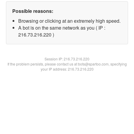
Possible reasons:
Browsing or clicking at an extremely high speed.
A bot is on the same network as you ( IP :
216.73.216.220 )
Session IP:
216.73.216.220
If the problem persists, please contact us at bots@spartoo.com, specifying
your IP address: 216.73.216.220