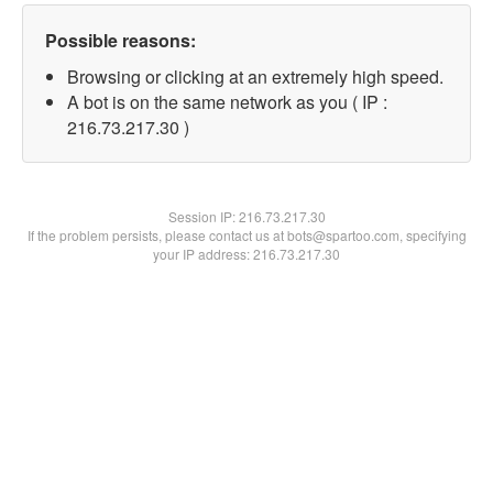
Possible reasons:
Browsing or clicking at an extremely high speed.
A bot is on the same network as you ( IP :
216.73.217.30 )
Session IP:
216.73.217.30
If the problem persists, please contact us at bots@spartoo.com, specifying
your IP address: 216.73.217.30