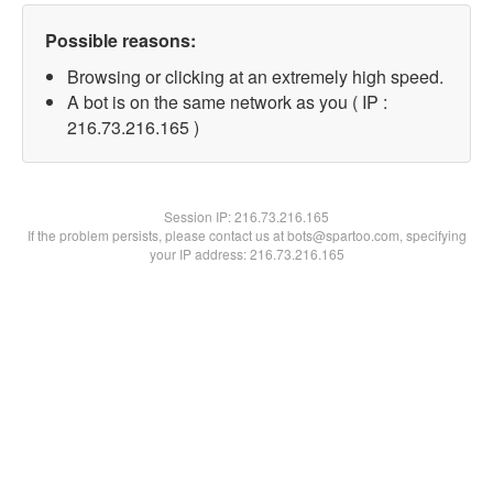
Possible reasons:
Browsing or clicking at an extremely high speed.
A bot is on the same network as you ( IP :
216.73.216.165 )
Session IP:
216.73.216.165
If the problem persists, please contact us at bots@spartoo.com, specifying
your IP address: 216.73.216.165