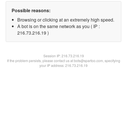
Possible reasons:
Browsing or clicking at an extremely high speed.
A bot is on the same network as you ( IP :
216.73.216.19 )
Session IP:
216.73.216.19
If the problem persists, please contact us at bots@spartoo.com, specifying
your IP address: 216.73.216.19