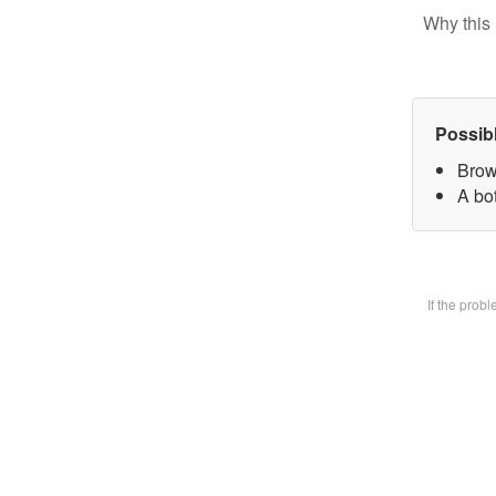
Why this 
Possib
Brow
A bot
If the prob