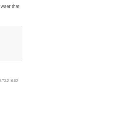
owser that
16.73.216.82