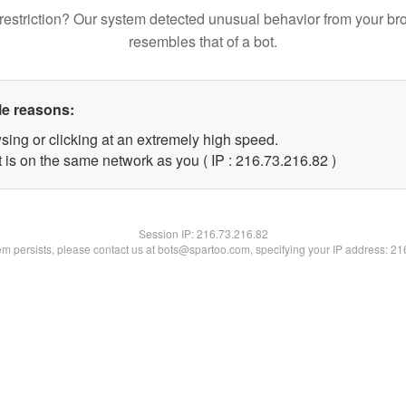
restriction? Our system detected unusual behavior from your br
resembles that of a bot.
le reasons:
sing or clicking at an extremely high speed.
 is on the same network as you ( IP : 216.73.216.82 )
Session IP:
216.73.216.82
lem persists, please contact us at bots@spartoo.com, specifying your IP address: 2