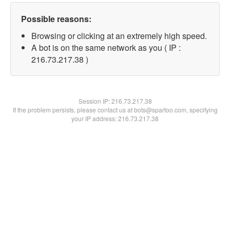
Possible reasons:
Browsing or clicking at an extremely high speed.
A bot is on the same network as you ( IP :
216.73.217.38 )
Session IP:
216.73.217.38
If the problem persists, please contact us at bots@spartoo.com, specifying
your IP address: 216.73.217.38