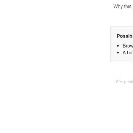
Why this 
Possib
Brow
A bot
If the pro