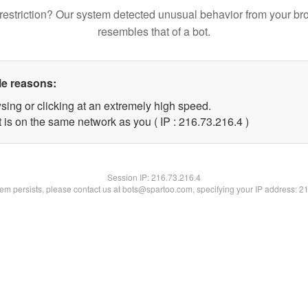
restriction? Our system detected unusual behavior from your br
resembles that of a bot.
le reasons:
sing or clicking at an extremely high speed.
 is on the same network as you ( IP : 216.73.216.4 )
Session IP:
216.73.216.4
blem persists, please contact us at bots@spartoo.com, specifying your IP address: 2