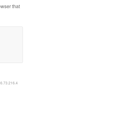
owser that
16.73.216.4