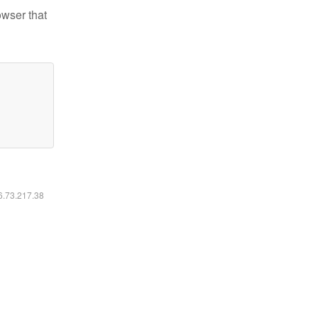
owser that
16.73.217.38