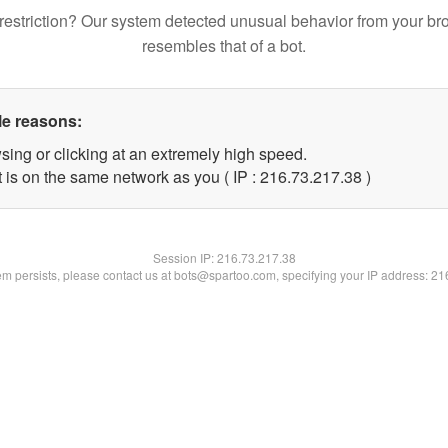
restriction? Our system detected unusual behavior from your br
resembles that of a bot.
le reasons:
sing or clicking at an extremely high speed.
 is on the same network as you ( IP : 216.73.217.38 )
Session IP:
216.73.217.38
lem persists, please contact us at bots@spartoo.com, specifying your IP address: 2