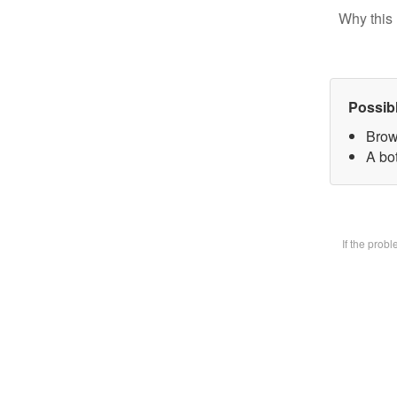
Why this 
Possib
Brow
A bot
If the prob