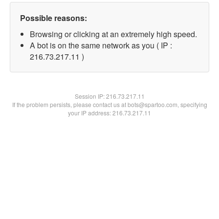
Possible reasons:
Browsing or clicking at an extremely high speed.
A bot is on the same network as you ( IP :
216.73.217.11 )
Session IP:
216.73.217.11
If the problem persists, please contact us at bots@spartoo.com, specifying
your IP address: 216.73.217.11