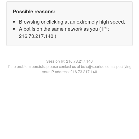
Possible reasons:
Browsing or clicking at an extremely high speed.
A bot is on the same network as you ( IP :
216.73.217.140 )
Session IP:
216.73.217.140
If the problem persists, please contact us at bots@spartoo.com, specifying
your IP address: 216.73.217.140