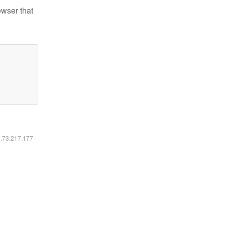
owser that
6.73.217.177