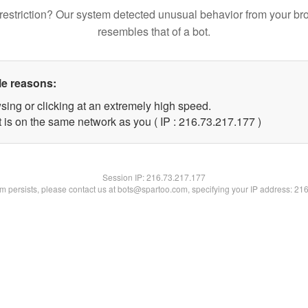
restriction? Our system detected unusual behavior from your br
resembles that of a bot.
le reasons:
sing or clicking at an extremely high speed.
t is on the same network as you ( IP : 216.73.217.177 )
Session IP:
216.73.217.177
lem persists, please contact us at bots@spartoo.com, specifying your IP address: 21