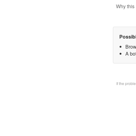
Why this 
Possib
Brow
A bo
If the prob