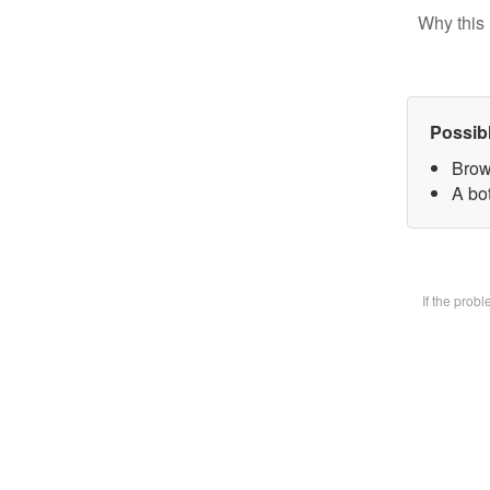
Why this 
Possib
Brow
A bot
If the prob