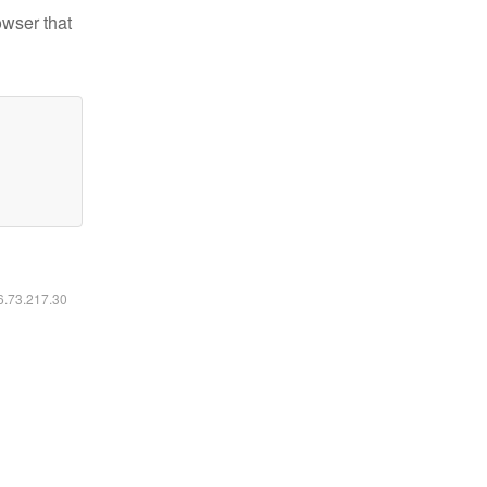
owser that
16.73.217.30