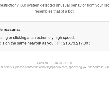
restriction? Our system detected unusual behavior from your br
resembles that of a bot.
le reasons:
sing or clicking at an extremely high speed.
 is on the same network as you ( IP : 216.73.217.30 )
Session IP:
216.73.217.30
lem persists, please contact us at bots@spartoo.com, specifying your IP address: 2