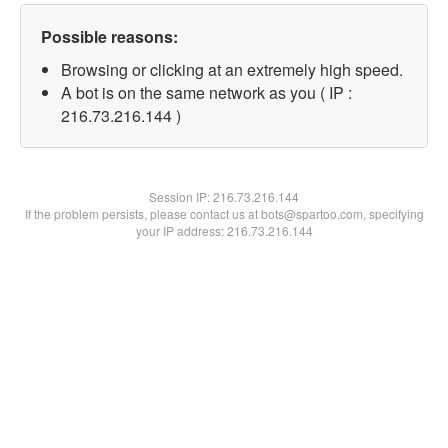
Possible reasons:
Browsing or clicking at an extremely high speed.
A bot is on the same network as you ( IP :
216.73.216.144 )
Session IP:
216.73.216.144
If the problem persists, please contact us at bots@spartoo.com, specifying
your IP address: 216.73.216.144