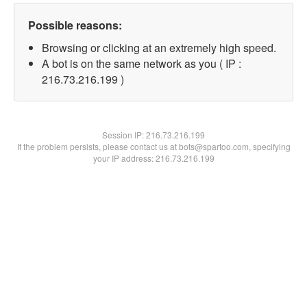
Possible reasons:
Browsing or clicking at an extremely high speed.
A bot is on the same network as you ( IP :
216.73.216.199 )
Session IP:
216.73.216.199
If the problem persists, please contact us at bots@spartoo.com, specifying
your IP address: 216.73.216.199