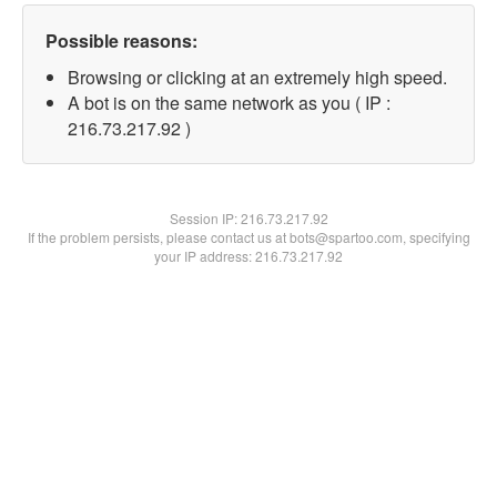
Possible reasons:
Browsing or clicking at an extremely high speed.
A bot is on the same network as you ( IP :
216.73.217.92 )
Session IP:
216.73.217.92
If the problem persists, please contact us at bots@spartoo.com, specifying
your IP address: 216.73.217.92