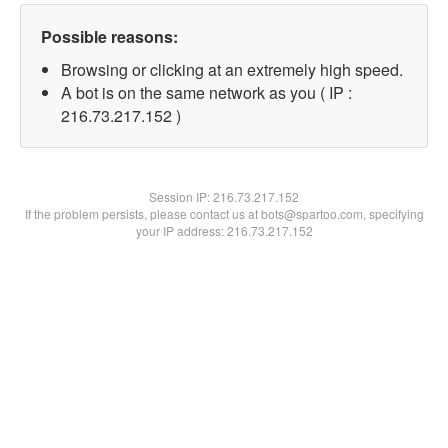
Possible reasons:
Browsing or clicking at an extremely high speed.
A bot is on the same network as you ( IP :
216.73.217.152 )
Session IP:
216.73.217.152
If the problem persists, please contact us at bots@spartoo.com, specifying
your IP address: 216.73.217.152