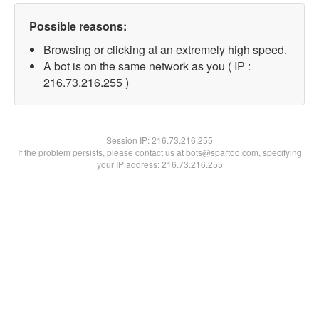
Possible reasons:
Browsing or clicking at an extremely high speed.
A bot is on the same network as you ( IP :
216.73.216.255 )
Session IP:
216.73.216.255
If the problem persists, please contact us at bots@spartoo.com, specifying
your IP address: 216.73.216.255