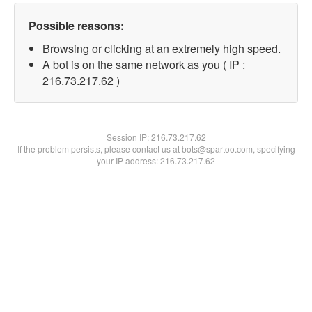
Possible reasons:
Browsing or clicking at an extremely high speed.
A bot is on the same network as you ( IP :
216.73.217.62 )
Session IP:
216.73.217.62
If the problem persists, please contact us at bots@spartoo.com, specifying
your IP address: 216.73.217.62