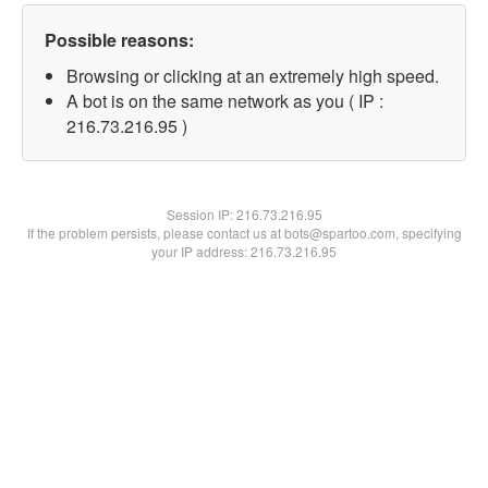
Possible reasons:
Browsing or clicking at an extremely high speed.
A bot is on the same network as you ( IP :
216.73.216.95 )
Session IP:
216.73.216.95
If the problem persists, please contact us at bots@spartoo.com, specifying
your IP address: 216.73.216.95