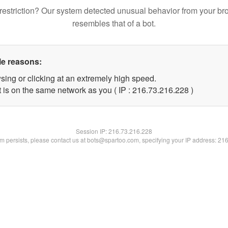
restriction? Our system detected unusual behavior from your br
resembles that of a bot.
le reasons:
sing or clicking at an extremely high speed.
t is on the same network as you ( IP : 216.73.216.228 )
Session IP:
216.73.216.228
lem persists, please contact us at bots@spartoo.com, specifying your IP address: 21