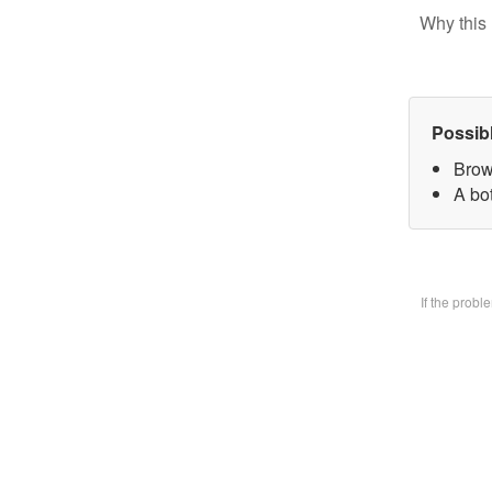
Why this 
Possib
Brow
A bo
If the prob