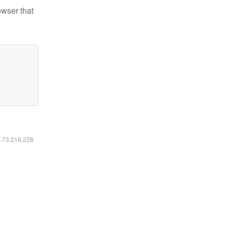
owser that
6.73.216.228