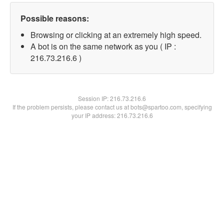
Possible reasons:
Browsing or clicking at an extremely high speed.
A bot is on the same network as you ( IP :
216.73.216.6 )
Session IP:
216.73.216.6
If the problem persists, please contact us at bots@spartoo.com, specifying
your IP address: 216.73.216.6