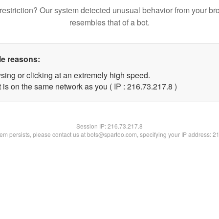
restriction? Our system detected unusual behavior from your br
resembles that of a bot.
le reasons:
sing or clicking at an extremely high speed.
 is on the same network as you ( IP : 216.73.217.8 )
Session IP:
216.73.217.8
blem persists, please contact us at bots@spartoo.com, specifying your IP address: 2