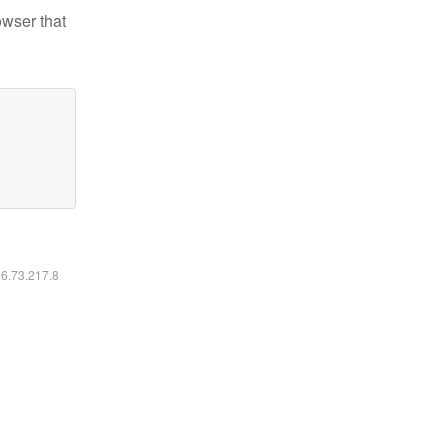
owser that
16.73.217.8