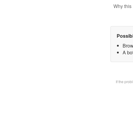
Why this 
Possib
Brow
A bot
If the pro