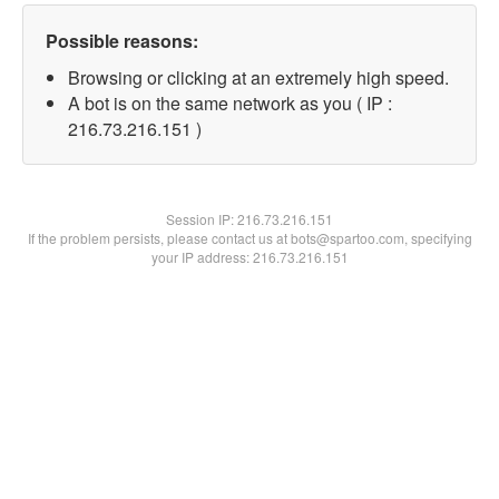
Possible reasons:
Browsing or clicking at an extremely high speed.
A bot is on the same network as you ( IP :
216.73.216.151 )
Session IP:
216.73.216.151
If the problem persists, please contact us at bots@spartoo.com, specifying
your IP address: 216.73.216.151