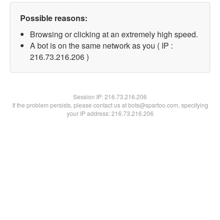
Possible reasons:
Browsing or clicking at an extremely high speed.
A bot is on the same network as you ( IP :
216.73.216.206 )
Session IP:
216.73.216.206
If the problem persists, please contact us at bots@spartoo.com, specifying
your IP address: 216.73.216.206