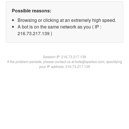
Possible reasons:
Browsing or clicking at an extremely high speed.
A bot is on the same network as you ( IP :
216.73.217.139 )
Session IP:
216.73.217.139
If the problem persists, please contact us at bots@spartoo.com, specifying
your IP address: 216.73.217.139