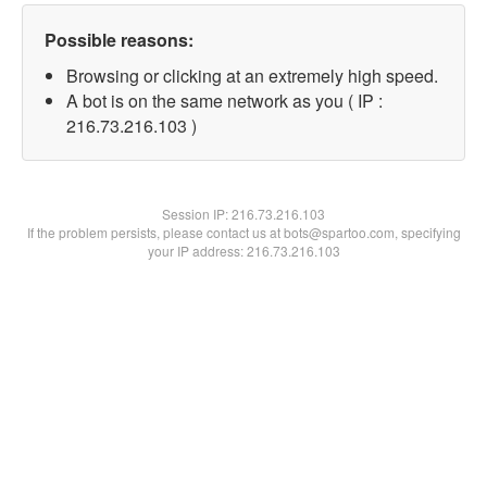
Possible reasons:
Browsing or clicking at an extremely high speed.
A bot is on the same network as you ( IP :
216.73.216.103 )
Session IP:
216.73.216.103
If the problem persists, please contact us at bots@spartoo.com, specifying
your IP address: 216.73.216.103