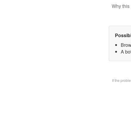
Why this 
Possib
Brow
A bo
If the prob