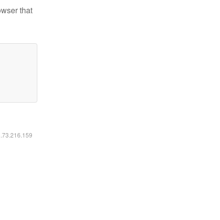
owser that
6.73.216.159