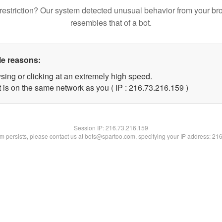
restriction? Our system detected unusual behavior from your br
resembles that of a bot.
le reasons:
sing or clicking at an extremely high speed.
t is on the same network as you ( IP : 216.73.216.159 )
Session IP:
216.73.216.159
lem persists, please contact us at bots@spartoo.com, specifying your IP address: 21