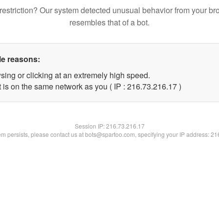
restriction? Our system detected unusual behavior from your br
resembles that of a bot.
le reasons:
sing or clicking at an extremely high speed.
 is on the same network as you ( IP : 216.73.216.17 )
Session IP:
216.73.216.17
lem persists, please contact us at bots@spartoo.com, specifying your IP address: 2