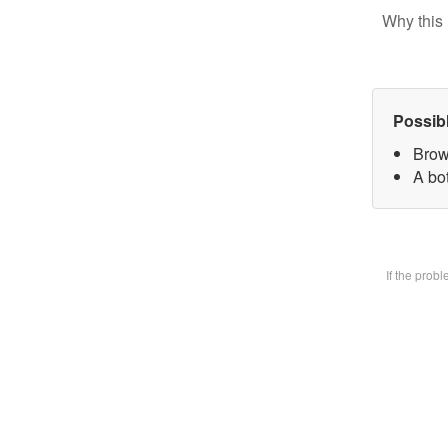
Why this 
Possib
Brow
A bot
If the prob