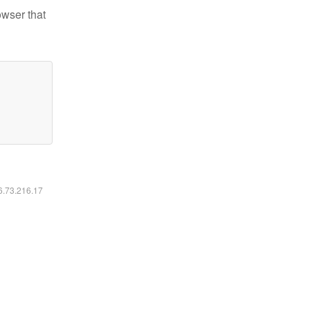
owser that
16.73.216.17