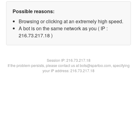
Possible reasons:
Browsing or clicking at an extremely high speed.
A bot is on the same network as you ( IP :
216.73.217.18 )
Session IP:
216.73.217.18
If the problem persists, please contact us at bots@spartoo.com, specifying
your IP address: 216.73.217.18