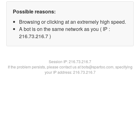
Possible reasons:
Browsing or clicking at an extremely high speed.
A bot is on the same network as you ( IP :
216.73.216.7 )
Session IP:
216.73.216.7
If the problem persists, please contact us at bots@spartoo.com, specifying
your IP address: 216.73.216.7