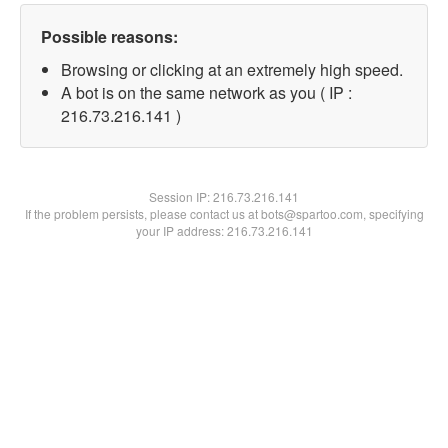
Possible reasons:
Browsing or clicking at an extremely high speed.
A bot is on the same network as you ( IP :
216.73.216.141 )
Session IP:
216.73.216.141
If the problem persists, please contact us at bots@spartoo.com, specifying
your IP address: 216.73.216.141