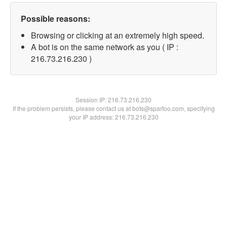
Possible reasons:
Browsing or clicking at an extremely high speed.
A bot is on the same network as you ( IP :
216.73.216.230 )
Session IP:
216.73.216.230
If the problem persists, please contact us at bots@spartoo.com, specifying
your IP address: 216.73.216.230