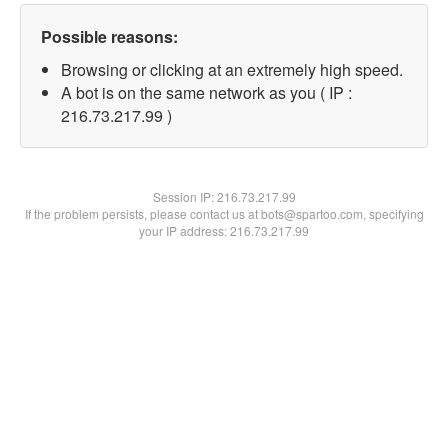
Possible reasons:
Browsing or clicking at an extremely high speed.
A bot is on the same network as you ( IP :
216.73.217.99 )
Session IP:
216.73.217.99
If the problem persists, please contact us at bots@spartoo.com, specifying
your IP address: 216.73.217.99