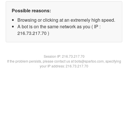
Possible reasons:
Browsing or clicking at an extremely high speed.
A bot is on the same network as you ( IP :
216.73.217.70 )
Session IP:
216.73.217.70
If the problem persists, please contact us at bots@spartoo.com, specifying
your IP address: 216.73.217.70