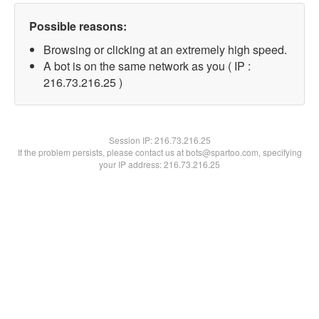
Possible reasons:
Browsing or clicking at an extremely high speed.
A bot is on the same network as you ( IP :
216.73.216.25 )
Session IP:
216.73.216.25
If the problem persists, please contact us at bots@spartoo.com, specifying
your IP address: 216.73.216.25