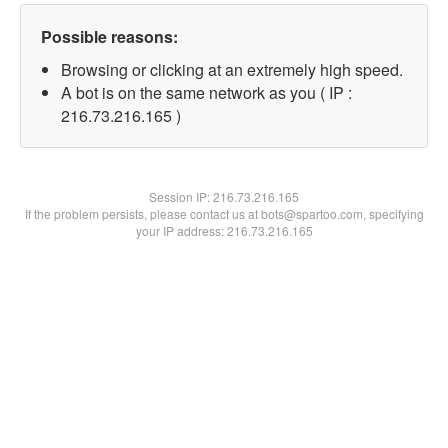
Possible reasons:
Browsing or clicking at an extremely high speed.
A bot is on the same network as you ( IP :
216.73.216.165 )
Session IP:
216.73.216.165
If the problem persists, please contact us at bots@spartoo.com, specifying
your IP address: 216.73.216.165