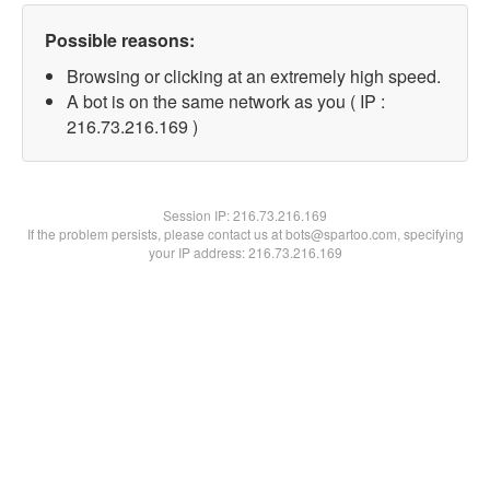
Possible reasons:
Browsing or clicking at an extremely high speed.
A bot is on the same network as you ( IP :
216.73.216.169 )
Session IP:
216.73.216.169
If the problem persists, please contact us at bots@spartoo.com, specifying
your IP address: 216.73.216.169