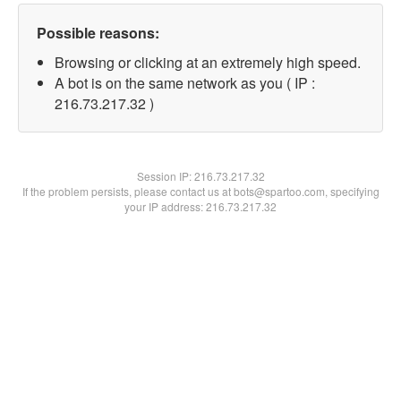
Possible reasons:
Browsing or clicking at an extremely high speed.
A bot is on the same network as you ( IP :
216.73.217.32 )
Session IP:
216.73.217.32
If the problem persists, please contact us at bots@spartoo.com, specifying
your IP address: 216.73.217.32