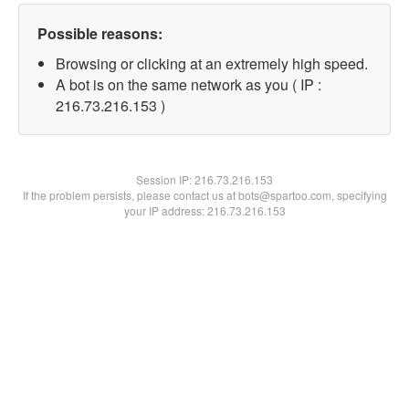
Possible reasons:
Browsing or clicking at an extremely high speed.
A bot is on the same network as you ( IP :
216.73.216.153 )
Session IP:
216.73.216.153
If the problem persists, please contact us at bots@spartoo.com, specifying
your IP address: 216.73.216.153