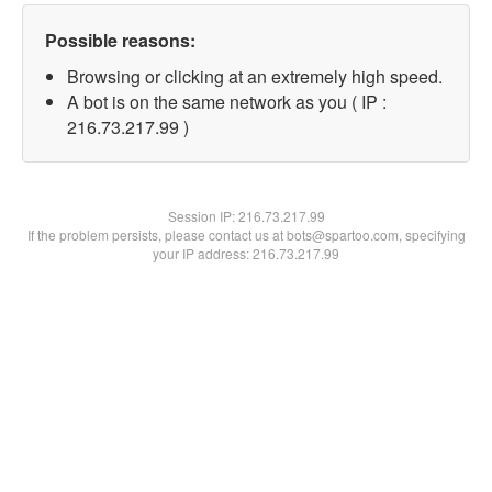
Possible reasons:
Browsing or clicking at an extremely high speed.
A bot is on the same network as you ( IP :
216.73.217.99 )
Session IP:
216.73.217.99
If the problem persists, please contact us at bots@spartoo.com, specifying
your IP address: 216.73.217.99